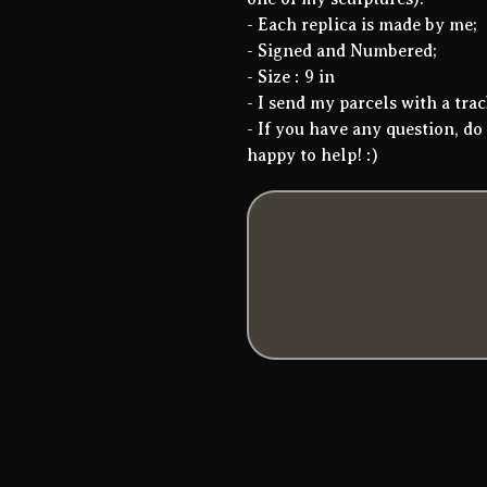
- Each replica is made by me;
- Signed and Numbered;
- Size : 9 in
- I send my parcels with a tr
- If you have any question, do 
happy to help! :)