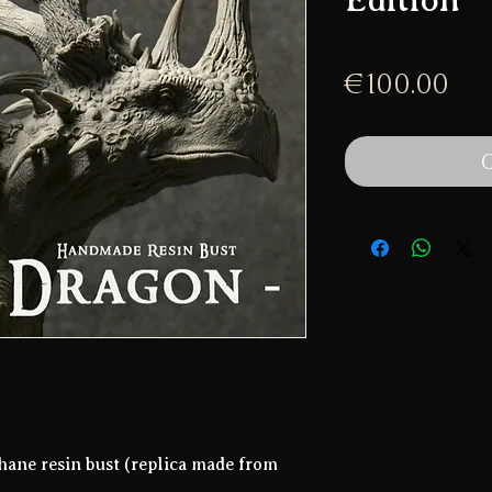
Pri
€100.00
O
hane resin bust (replica made from