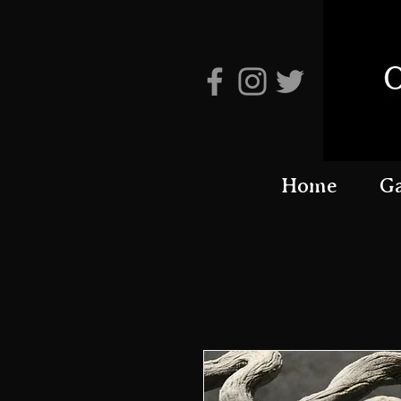
Home
Ga