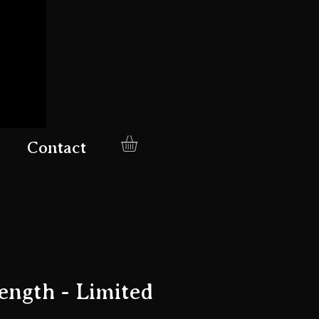
Contact
ength - Limited