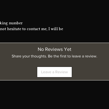
acking number
not hesitate to contact me, I will be
No Reviews Yet
Share your thoughts. Be the first to leave a review.
Leave a Review