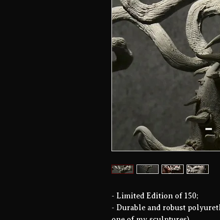
- Limited Edition of 150;
- Durable and robust polyuret
one of my sculptures).