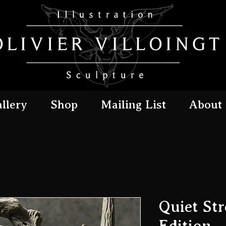
llery
Shop
Mailing List
About
Quiet Str
Edition