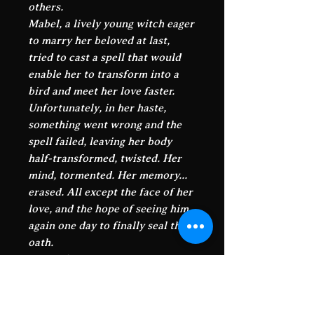
others.
Mabel, a lively young witch eager
to marry her beloved at last,
tried to cast a spell that would
enable her to transform into a
bird and meet her love faster.
Unfortunately, in her haste,
something went wrong and the
spell failed, leaving her body
half-transformed, twisted. Her
mind, tormented. Her memory...
erased. All except the face of her
love, and the hope of seeing him
again one day to finally seal their
oath.
Driven by her instincts, her
heart, and by that look, that face
that even magic can't seem to
erase, she wanders through this