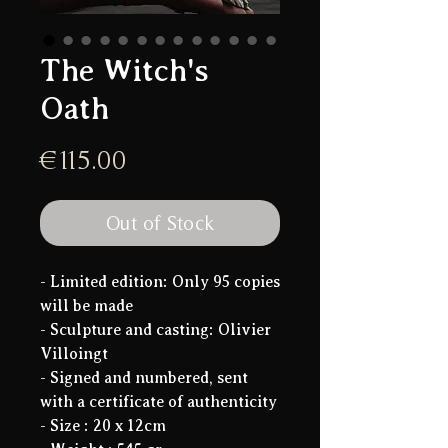
The Witch's
Oath
Price
€115.00
Out of Stock
- Limited edition:
Only 95 copies
will be made
- Sculpture and casting: Olivier
Villoingt
- Signed and numbered, sent
with a certificate of authenticity
- Size :
20 x 12cm